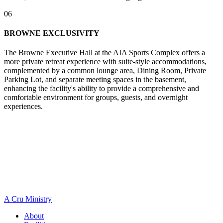
06
BROWNE EXCLUSIVITY
The Browne Executive Hall at the AIA Sports Complex offers a
more private retreat experience with suite-style accommodations,
complemented by a common lounge area, Dining Room, Private
Parking Lot, and separate meeting spaces in the basement,
enhancing the facility's ability to provide a comprehensive and
comfortable environment for groups, guests, and overnight
experiences.
A Cru Ministry
About