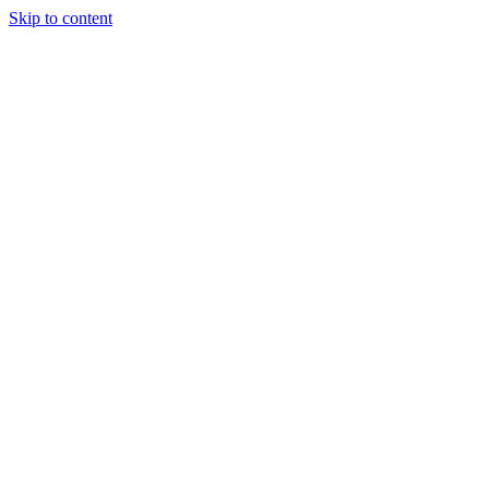
Skip to content