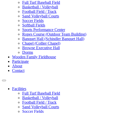
Full Turf Baseball Field
Basketball / Volleyball
Football Field / Track
Sand Volleyball Courts
Soccer Fields
Softball Fields
Sports Performance Center
Ropes Course (Outdoor Team Building)
Banquet Hall (Schindler Banquet Hall)
Chapel (Collier Chapel)
Browne Executive Hall
Dorms
Wooden Family Fieldhouse
Participate
About
Contact
Facilities
Full Turf Baseball Field
Basketball / Volleyball
Football Field / Track
Sand Volleyball Courts
Soccer Fields