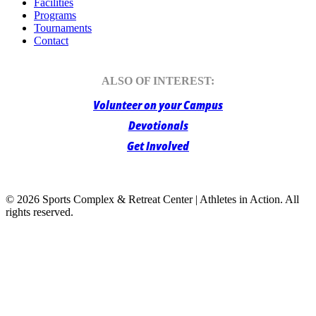
Facilities
Programs
Tournaments
Contact
ALSO OF INTEREST:
Volunteer on your Campus
Devotionals
Get Involved
© 2026 Sports Complex & Retreat Center | Athletes in Action.
All
rights reserved.