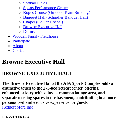
Softball Fields
Sports Performance Center
Ropes Course (Outdoor Team Building)
Banquet Hall (Schindler Banquet Hall)
Chapel (Collier Chapel)
Browne Executive Hall
Dorms
Wooden Family Fieldhouse
Participate
About
Contact
Browne Executive Hall
BROWNE EXECUTIVE HALL
The Browne Executive Hall at the AIA Sports Complex adds a
distinctive touch to the 275-bed retreat center, offering
enhanced privacy with suites, a common lounge area, and
separate meeting spaces in the basement, contributing to a more
personalized and exclusive experience for guests.
Request More Info
FEATURES