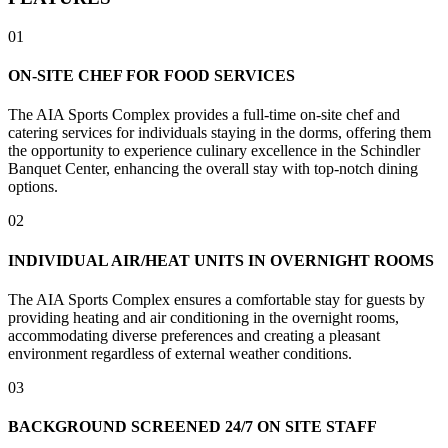
01
ON-SITE CHEF FOR FOOD SERVICES
The AIA Sports Complex provides a full-time on-site chef and
catering services for individuals staying in the dorms, offering them
the opportunity to experience culinary excellence in the Schindler
Banquet Center, enhancing the overall stay with top-notch dining
options.
02
INDIVIDUAL AIR/HEAT UNITS IN OVERNIGHT ROOMS
The AIA Sports Complex ensures a comfortable stay for guests by
providing heating and air conditioning in the overnight rooms,
accommodating diverse preferences and creating a pleasant
environment regardless of external weather conditions.
03
BACKGROUND SCREENED 24/7 ON SITE STAFF