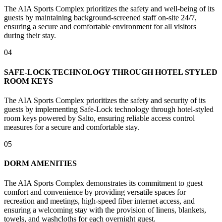
The AIA Sports Complex prioritizes the safety and well-being of its
guests by maintaining background-screened staff on-site 24/7,
ensuring a secure and comfortable environment for all visitors
during their stay.
04
SAFE-LOCK TECHNOLOGY THROUGH HOTEL STYLED
ROOM KEYS
The AIA Sports Complex prioritizes the safety and security of its
guests by implementing Safe-Lock technology through hotel-styled
room keys powered by Salto, ensuring reliable access control
measures for a secure and comfortable stay.
05
DORM AMENITIES
The AIA Sports Complex demonstrates its commitment to guest
comfort and convenience by providing versatile spaces for
recreation and meetings, high-speed fiber internet access, and
ensuring a welcoming stay with the provision of linens, blankets,
towels, and washcloths for each overnight guest.